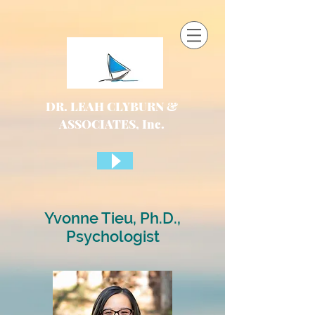
DR. LEAH CLYBURN &
ASSOCIATES, Inc.
Yvonne Tieu, Ph.D.,
Psychologist