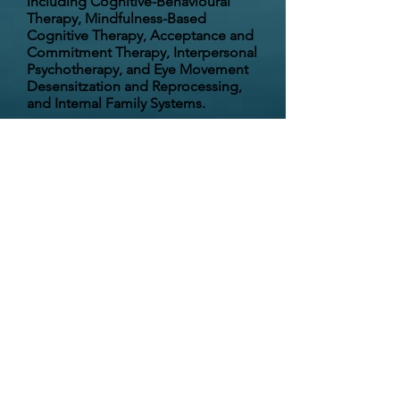
including
Cognitive-Behavioural
Therapy, Mindfulness-Based
Cognitive Therapy, Acceptance and
Commitment Therapy, Interpersonal
Psychotherapy, and Eye Movement
Desensitzation and Reprocessing,
and Internal Family Systems.
I strive to create a safe place that is
free of judgment and build a
collaborative, trusting relationship. I
am passionate about helping
people achieve emotional wellness
and develop a deeper sense of
meaning and purpose to optimize
their lives.
72 Gary Martin Drive (suite 100), Bedford,
NS B4B 0P7 ph:
902.440.7528
fax:
902.407.6792
email:
info@drleah.ca