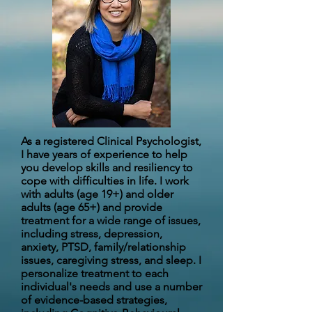
As a registered Clinical Psychologist,
I have years of experience to help
you develop skills and resiliency to
cope with difficulties in life. I work
with adults (age 19+) and older
adults (age 65+) and provide
treatment for a wide range of issues,
including stress, depression,
anxiety, PTSD, family/relationship
issues, caregiving stress, and sleep. I
personalize treatment to each
individual's needs and use a number
of evidence-based strategies,