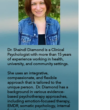
Dr. Shaindl Diamond is a Clinical
Psychologist with more than 15 years
of experience working in health,
university, and community settings.
She uses an integrative,
compassionate, and flexible
approach that is tailored to the
unique person. Dr. Diamond has a
background in various evidence-
based psychotherapy approaches,
including emotion-focused therapy,
EMDR, somatic psychology, internal