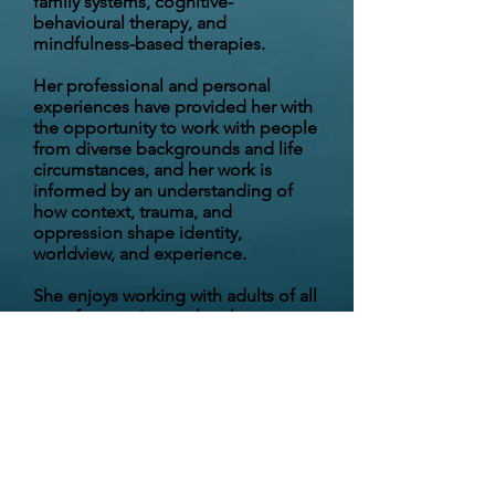
family systems, cognitive-
behavioural therapy, and
mindfulness-based therapies.
Her professional and personal
experiences have provided her with
the opportunity to work with people
from diverse backgrounds and life
circumstances, and her work is
informed by an understanding of
how context, trauma, and
oppression shape identity,
worldview, and experience.
She enjoys working with adults of all
ages from various cultural
backgrounds and with diverse
gender and sexual
orientation/identities.
Dr. Diamond works collaboratively
with individuals in an open and safe
way, to support them in exploring
challenges and learning strategies