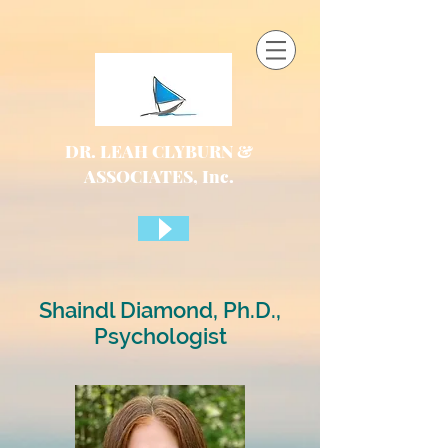
DR. LEAH CLYBURN &
ASSOCIATES, Inc.
Shaindl Diamond, Ph.D.,
Psychologist