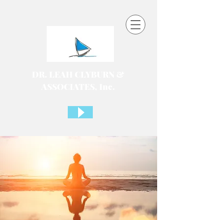
DR. LEAH CLYBURN &
ASSOCIATES, Inc.