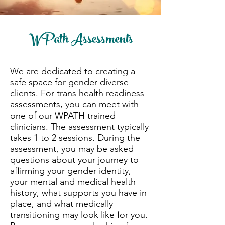
WPath Assessments
We are dedicated to creating a
safe space for gender diverse
clients. For trans health readiness
assessments, you can meet with
one of our WPATH trained
clinicians. The assessment typically
takes 1 to 2 sessions. During the
assessment, you may be asked
questions about your journey to
affirming your gender identity,
your mental and medical health
history, what supports you have in
place, and what medically
transitioning may look like for you.