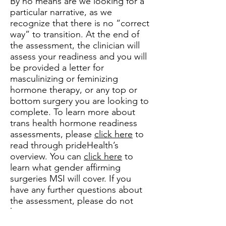
By no means are we looking for a
particular narrative, as we
recognize that there is no “correct
way” to transition. At the end of
the assessment, the clinician will
assess your readiness and you will
be provided a letter for
masculinizing or feminizing
hormone therapy, or any top or
bottom surgery you are looking to
complete. To learn more about
trans health hormone readiness
assessments, please
click here
to
read through prideHealth’s
overview. You can
click here
to
learn what gender affirming
surgeries MSI will cover. If you
have any further questions about
the assessment, please do not
hesitate to contact us.